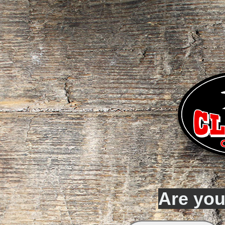
Are you